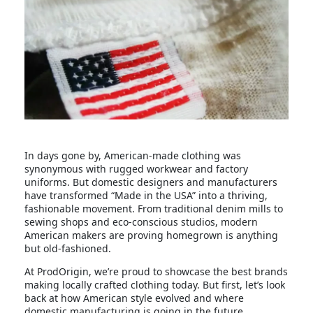
In days gone by, American-made clothing was
synonymous with rugged workwear and factory
uniforms. But domestic designers and manufacturers
have transformed “Made in the USA” into a thriving,
fashionable movement. From traditional denim mills to
sewing shops and eco-conscious studios, modern
American makers are proving homegrown is anything
but old-fashioned.
At ProdOrigin, we’re proud to showcase the best brands
making locally crafted clothing today. But first, let’s look
back at how American style evolved and where
domestic manufacturing is going in the future.