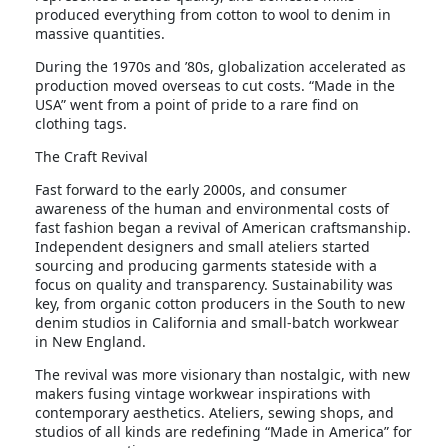
produced everything from cotton to wool to denim in
massive quantities.
During the 1970s and ’80s, globalization accelerated as
production moved overseas to cut costs. “Made in the
USA” went from a point of pride to a rare find on
clothing tags.
The Craft Revival
Fast forward to the early 2000s, and consumer
awareness of the human and environmental costs of
fast fashion began a revival of American craftsmanship.
Independent designers and small ateliers started
sourcing and producing garments stateside with a
focus on quality and transparency. Sustainability was
key, from organic cotton producers in the South to new
denim studios in California and small-batch workwear
in New England.
The revival was more visionary than nostalgic, with new
makers fusing vintage workwear inspirations with
contemporary aesthetics. Ateliers, sewing shops, and
studios of all kinds are redefining “Made in America” for