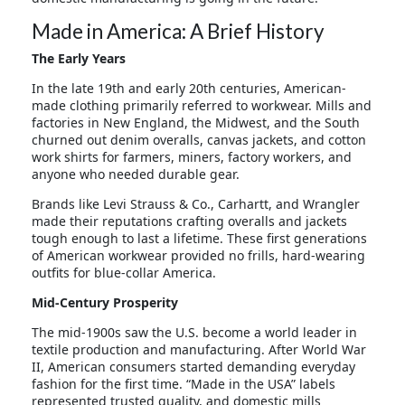
Made in America: A Brief History
The Early Years
In the late 19th and early 20th centuries, American-
made clothing primarily referred to workwear. Mills and
factories in New England, the Midwest, and the South
churned out denim overalls, canvas jackets, and cotton
work shirts for farmers, miners, factory workers, and
anyone who needed durable gear.
Brands like Levi Strauss & Co., Carhartt, and Wrangler
made their reputations crafting overalls and jackets
tough enough to last a lifetime. These first generations
of American workwear provided no frills, hard-wearing
outfits for blue-collar America.
Mid-Century Prosperity
The mid-1900s saw the U.S. become a world leader in
textile production and manufacturing. After World War
II, American consumers started demanding everyday
fashion for the first time. “Made in the USA” labels
represented trusted quality, and domestic mills