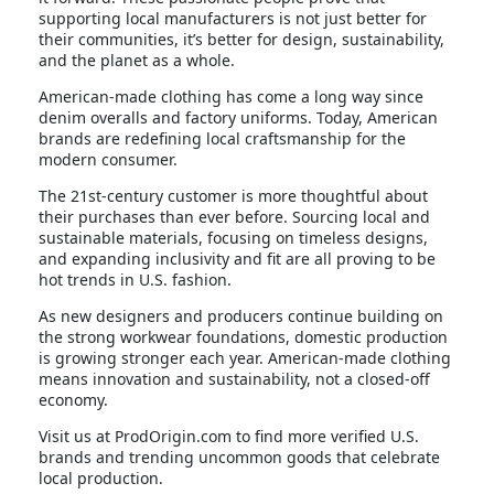
supporting local manufacturers is not just better for
their communities, it’s better for design, sustainability,
and the planet as a whole.
American-made clothing has come a long way since
denim overalls and factory uniforms. Today, American
brands are redefining local craftsmanship for the
modern consumer.
The 21st-century customer is more thoughtful about
their purchases than ever before. Sourcing local and
sustainable materials, focusing on timeless designs,
and expanding inclusivity and fit are all proving to be
hot trends in U.S. fashion.
As new designers and producers continue building on
the strong workwear foundations, domestic production
is growing stronger each year. American-made clothing
means innovation and sustainability, not a closed-off
economy.
Visit us at ProdOrigin.com to find more verified U.S.
brands and trending uncommon goods that celebrate
local production.