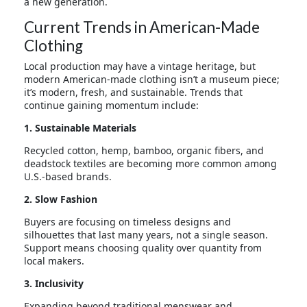
a new generation.
Current Trends in American-Made
Clothing
Local production may have a vintage heritage, but
modern American-made clothing isn’t a museum piece;
it’s modern, fresh, and sustainable. Trends that
continue gaining momentum include:
1. Sustainable Materials
Recycled cotton, hemp, bamboo, organic fibers, and
deadstock textiles are becoming more common among
U.S.-based brands.
2. Slow Fashion
Buyers are focusing on timeless designs and
silhouettes that last many years, not a single season.
Support means choosing quality over quantity from
local makers.
3. Inclusivity
Expanding beyond traditional menswear and