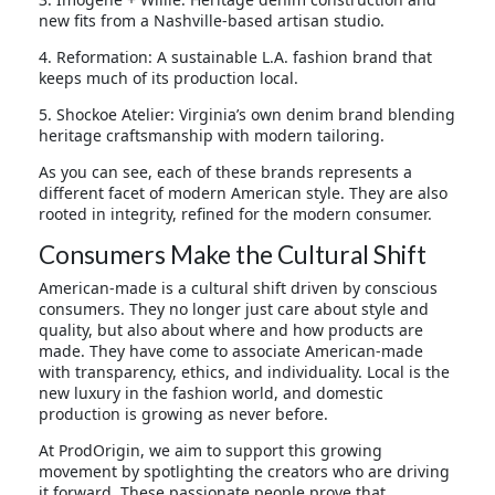
new fits from a Nashville-based artisan studio.
4. Reformation: A sustainable L.A. fashion brand that
keeps much of its production local.
5. Shockoe Atelier: Virginia’s own denim brand blending
heritage craftsmanship with modern tailoring.
As you can see, each of these brands represents a
different facet of modern American style. They are also
rooted in integrity, refined for the modern consumer.
Consumers Make the Cultural Shift
American-made is a cultural shift driven by conscious
consumers. They no longer just care about style and
quality, but also about where and how products are
made. They have come to associate American-made
with transparency, ethics, and individuality. Local is the
new luxury in the fashion world, and domestic
production is growing as never before.
At ProdOrigin, we aim to support this growing
movement by spotlighting the creators who are driving
it forward. These passionate people prove that