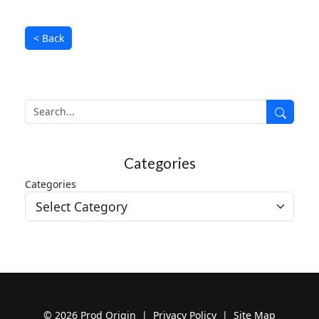
< Back
Search
Search
Categories
Categories
© 2026 Prod Origin |
Privacy Policy
|
Site Map