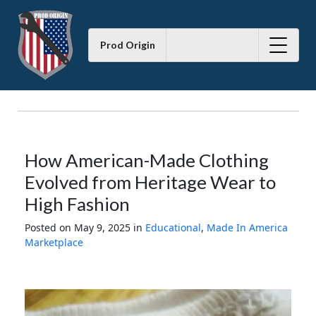
Prod Origin
How American-Made Clothing
Evolved from Heritage Wear to
High Fashion
Posted on May 9, 2025
in
Educational
,
Made In America
Marketplace