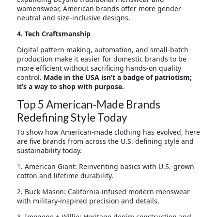
womenswear, American brands offer more gender-
neutral and size-inclusive designs.
4. Tech Craftsmanship
Digital pattern making, automation, and small-batch
production make it easier for domestic brands to be
more efficient without sacrificing hands-on quality
control.
Made in the USA isn’t a badge of patriotism;
it’s a way to shop with purpose
.
Top 5 American-Made Brands
Redefining Style Today
To show how American-made clothing has evolved, here
are five brands from across the U.S. defining style and
sustainability today.
1. American Giant: Reinventing basics with U.S.-grown
cotton and lifetime durability.
2. Buck Mason: California-infused modern menswear
with military-inspired precision and details.
3. Imogene + Willie: Heritage denim construction and