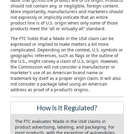
labor that go into the product are of US origin. Products
should not contain any, or negligible, foreign content.
More importantly, manufacturers and marketers should
not expressly or implicitly indicate that an entire
product line is of U.S. origin when only some of those
products meet the “all or virtually all” standard.
The FTC holds that a ‘Made in the USA’ claim can be
expressed or implied to make matters a bit more
complicated. Depending on the context, U.S. symbols or
geographic references, such as flags or the outline of
the U.S., might convey a claim of U.S. origin. However,
the Commission will not consider a manufacturer or
marketer’s use of an American brand name or
trademark by itself as a proper origin claim. It will also
not consider a package label using an American
address as proof of a product’s origins.
How Is It Regulated?
The FTC evaluates ‘Made in the USA’ claims in
product advertising, labeling, and packaging. For
most products, with the exception of automobiles,