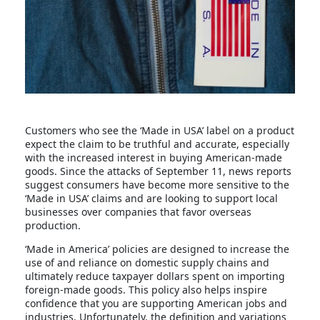
Customers who see the ‘Made in USA’ label on a product
expect the claim to be truthful and accurate, especially
with the increased interest in buying American-made
goods. Since the attacks of September 11, news reports
suggest consumers have become more sensitive to the
‘Made in USA’ claims and are looking to support local
businesses over companies that favor overseas
production.
‘Made in America’ policies are designed to increase the
use of and reliance on domestic supply chains and
ultimately reduce taxpayer dollars spent on importing
foreign-made goods. This policy also helps inspire
confidence that you are supporting American jobs and
industries. Unfortunately, the definition and variations