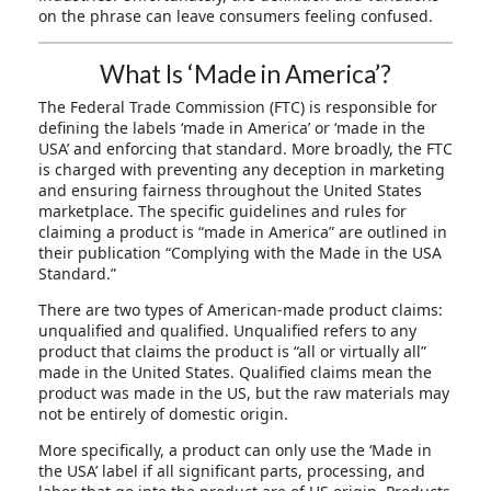
on the phrase can leave consumers feeling confused.
What Is ‘Made in America’?
The Federal Trade Commission (FTC) is responsible for
defining the labels ‘made in America’ or ‘made in the
USA’ and enforcing that standard. More broadly, the FTC
is charged with preventing any deception in marketing
and ensuring fairness throughout the United States
marketplace. The specific guidelines and rules for
claiming a product is “made in America” are outlined in
their publication “Complying with the Made in the USA
Standard.”
There are two types of American-made product claims:
unqualified and qualified. Unqualified refers to any
product that claims the product is “all or virtually all”
made in the United States. Qualified claims mean the
product was made in the US, but the raw materials may
not be entirely of domestic origin.
More specifically, a product can only use the ‘Made in
the USA’ label if all significant parts, processing, and