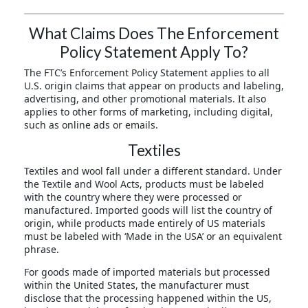
What Claims Does The Enforcement
Policy Statement Apply To?
The FTC’s Enforcement Policy Statement applies to all
U.S. origin claims that appear on products and labeling,
advertising, and other promotional materials. It also
applies to other forms of marketing, including digital,
such as online ads or emails.
Textiles
Textiles and wool fall under a different standard. Under
the Textile and Wool Acts, products must be labeled
with the country where they were processed or
manufactured. Imported goods will list the country of
origin, while products made entirely of US materials
must be labeled with ‘Made in the USA’ or an equivalent
phrase.
For goods made of imported materials but processed
within the United States, the manufacturer must
disclose that the processing happened within the US,