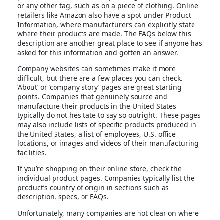
or any other tag, such as on a piece of clothing. Online
retailers like Amazon also have a spot under Product
Information, where manufacturers can explicitly state
where their products are made. The FAQs below this
description are another great place to see if anyone has
asked for this information and gotten an answer.
Company websites can sometimes make it more
difficult, but there are a few places you can check.
‘About’ or ‘company story’ pages are great starting
points. Companies that genuinely source and
manufacture their products in the United States
typically do not hesitate to say so outright. These pages
may also include lists of specific products produced in
the United States, a list of employees, U.S. office
locations, or images and videos of their manufacturing
facilities.
If you’re shopping on their online store, check the
individual product pages. Companies typically list the
product’s country of origin in sections such as
description, specs, or FAQs.
Unfortunately, many companies are not clear on where