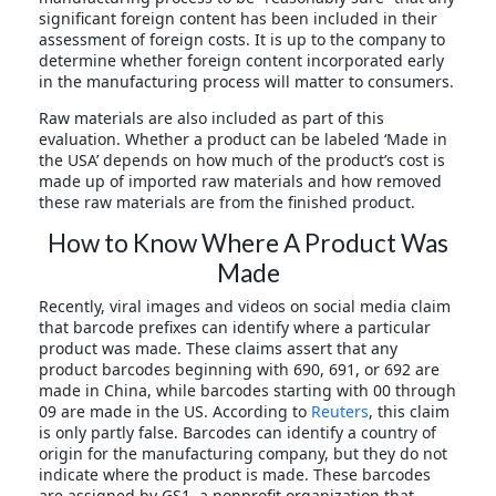
significant foreign content has been included in their
assessment of foreign costs. It is up to the company to
determine whether foreign content incorporated early
in the manufacturing process will matter to consumers.
Raw materials are also included as part of this
evaluation. Whether a product can be labeled ‘Made in
the USA’ depends on how much of the product’s cost is
made up of imported raw materials and how removed
these raw materials are from the finished product.
How to Know Where A Product Was
Made
Recently, viral images and videos on social media claim
that barcode prefixes can identify where a particular
product was made. These claims assert that any
product barcodes beginning with 690, 691, or 692 are
made in China, while barcodes starting with 00 through
09 are made in the US. According to
Reuters
, this claim
is only partly false. Barcodes can identify a country of
origin for the manufacturing company, but they do not
indicate where the product is made. These barcodes
are assigned by GS1, a nonprofit organization that