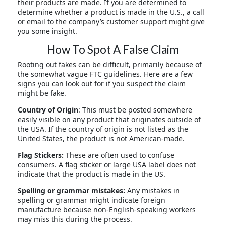
their products are made. If you are determined to
determine whether a product is made in the U.S., a call
or email to the company’s customer support might give
you some insight.
How To Spot A False Claim
Rooting out fakes can be difficult, primarily because of
the somewhat vague FTC guidelines. Here are a few
signs you can look out for if you suspect the claim
might be fake.
Country of Origin
: This must be posted somewhere
easily visible on any product that originates outside of
the USA. If the country of origin is not listed as the
United States, the product is not American-made.
Flag Stickers:
These are often used to confuse
consumers. A flag sticker or large USA label does not
indicate that the product is made in the US.
Spelling or grammar mistakes:
Any mistakes in
spelling or grammar might indicate foreign
manufacture because non-English-speaking workers
may miss this during the process.