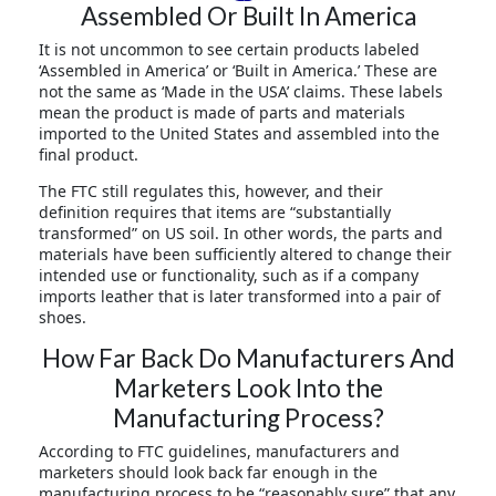
Assembled Or Built In America
It is not uncommon to see certain products labeled
‘Assembled in America’ or ‘Built in America.’ These are
not the same as ‘Made in the USA’ claims. These labels
mean the product is made of parts and materials
imported to the United States and assembled into the
final product.
The FTC still regulates this, however, and their
definition requires that items are “substantially
transformed” on US soil. In other words, the parts and
materials have been sufficiently altered to change their
intended use or functionality, such as if a company
imports leather that is later transformed into a pair of
shoes.
How Far Back Do Manufacturers And
Marketers Look Into the
Manufacturing Process?
According to FTC guidelines, manufacturers and
marketers should look back far enough in the
manufacturing process to be “reasonably sure” that any