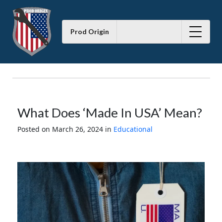
Prod Origin
What Does ‘Made In USA’ Mean?
Posted on March 26, 2024
in
Educational