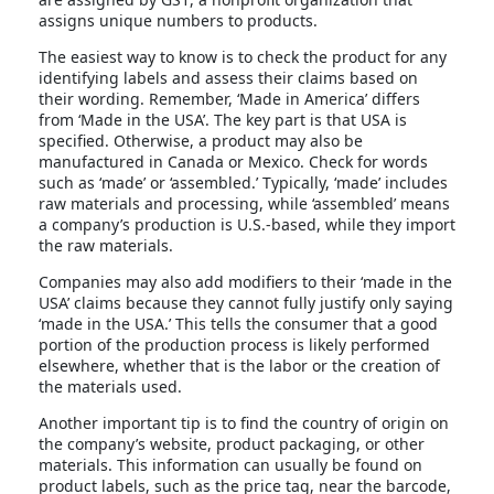
assigns unique numbers to products.
The easiest way to know is to check the product for any
identifying labels and assess their claims based on
their wording. Remember, ‘Made in America’ differs
from ‘Made in the USA’. The key part is that USA is
specified. Otherwise, a product may also be
manufactured in Canada or Mexico. Check for words
such as ‘made’ or ‘assembled.’ Typically, ‘made’ includes
raw materials and processing, while ‘assembled’ means
a company’s production is U.S.-based, while they import
the raw materials.
Companies may also add modifiers to their ‘made in the
USA’ claims because they cannot fully justify only saying
‘made in the USA.’ This tells the consumer that a good
portion of the production process is likely performed
elsewhere, whether that is the labor or the creation of
the materials used.
Another important tip is to find the country of origin on
the company’s website, product packaging, or other
materials. This information can usually be found on
product labels, such as the price tag, near the barcode,