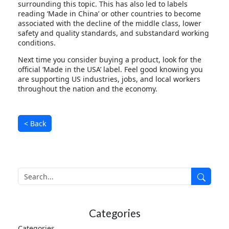
surrounding this topic. This has also led to labels
reading ‘Made in China’ or other countries to become
associated with the decline of the middle class, lower
safety and quality standards, and substandard working
conditions.
Next time you consider buying a product, look for the
official ‘Made in the USA’ label. Feel good knowing you
are supporting US industries, jobs, and local workers
throughout the nation and the economy.
< Back
Search
Search
Categories
Categories