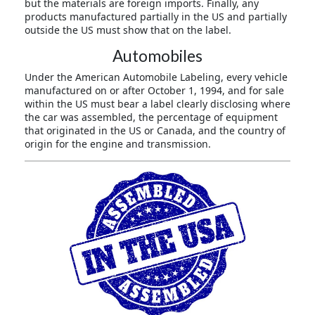
but the materials are foreign imports. Finally, any
products manufactured partially in the US and partially
outside the US must show that on the label.
Automobiles
Under the American Automobile Labeling, every vehicle
manufactured on or after October 1, 1994, and for sale
within the US must bear a label clearly disclosing where
the car was assembled, the percentage of equipment
that originated in the US or Canada, and the country of
origin for the engine and transmission.