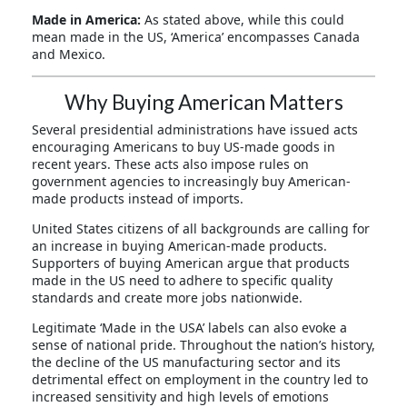
Made in America:
As stated above, while this could
mean made in the US, ‘America’ encompasses Canada
and Mexico.
Why Buying American Matters
Several presidential administrations have issued acts
encouraging Americans to buy US-made goods in
recent years. These acts also impose rules on
government agencies to increasingly buy American-
made products instead of imports.
United States citizens of all backgrounds are calling for
an increase in buying American-made products.
Supporters of buying American argue that products
made in the US need to adhere to specific quality
standards and create more jobs nationwide.
Legitimate ‘Made in the USA’ labels can also evoke a
sense of national pride. Throughout the nation’s history,
the decline of the US manufacturing sector and its
detrimental effect on employment in the country led to
increased sensitivity and high levels of emotions