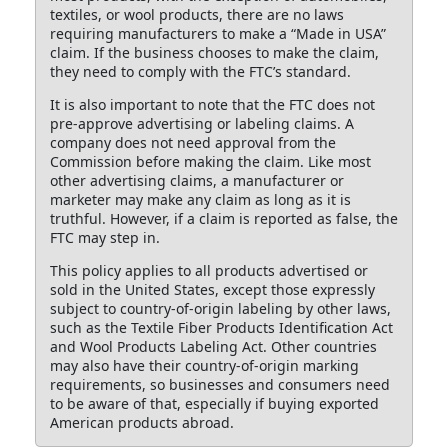
textiles, or wool products, there are no laws
requiring manufacturers to make a “Made in USA”
claim. If the business chooses to make the claim,
they need to comply with the FTC’s standard.
It is also important to note that the FTC does not
pre-approve advertising or labeling claims. A
company does not need approval from the
Commission before making the claim. Like most
other advertising claims, a manufacturer or
marketer may make any claim as long as it is
truthful. However, if a claim is reported as false, the
FTC may step in.
This policy applies to all products advertised or
sold in the United States, except those expressly
subject to country-of-origin labeling by other laws,
such as the Textile Fiber Products Identification Act
and Wool Products Labeling Act. Other countries
may also have their country-of-origin marking
requirements, so businesses and consumers need
to be aware of that, especially if buying exported
American products abroad.