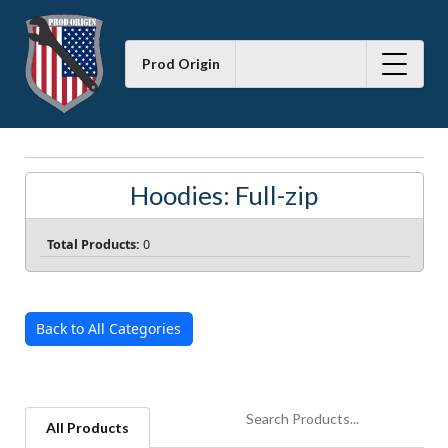
Prod Origin
Hoodies: Full-zip
Total Products:
0
Back to All Categories
All Products