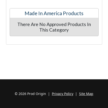
Made In America Products
There Are No Approved Products In
This Category
© 2026 Prod Origin |
Privacy Policy
|
Site Map