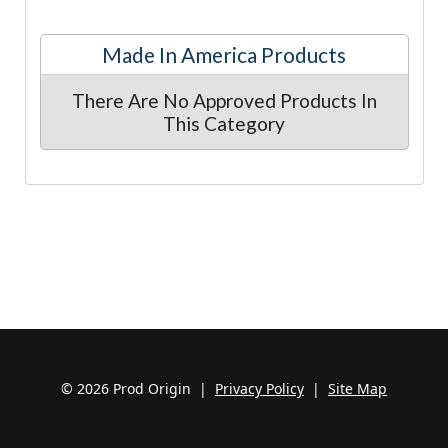
Made In America Products
There Are No Approved Products In
This Category
© 2026 Prod Origin |
Privacy Policy
|
Site Map