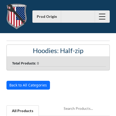
Prod Origin
Hoodies: Half-zip
Total Products:
0
Back to All Categories
All Products