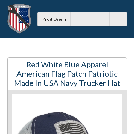
Prod Origin
Red White Blue Apparel
American Flag Patch Patriotic
Made In USA Navy Trucker Hat