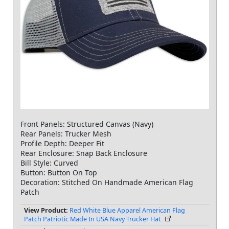
Front Panels: Structured Canvas (Navy)
Rear Panels: Trucker Mesh
Profile Depth: Deeper Fit
Rear Enclosure: Snap Back Enclosure
Bill Style: Curved
Button: Button On Top
Decoration: Stitched On Handmade American Flag
Patch
View Product:
Red White Blue Apparel American Flag
Patch Patriotic Made In USA Navy Trucker Hat