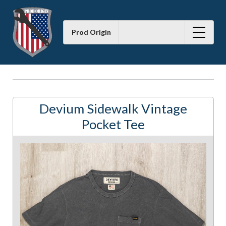
Prod Origin
Devium Sidewalk Vintage
Pocket Tee