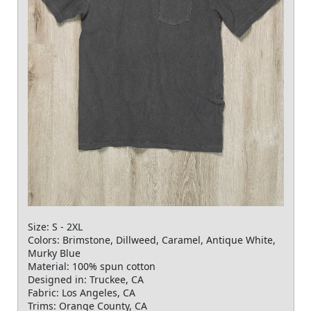
Size: S - 2XL
Colors: Brimstone, Dillweed, Caramel, Antique White,
Murky Blue
Material: 100% spun cotton
Designed in: Truckee, CA
Fabric: Los Angeles, CA
Trims: Orange County, CA