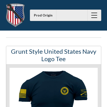
Prod Origin
Grunt Style United States Navy
Logo Tee