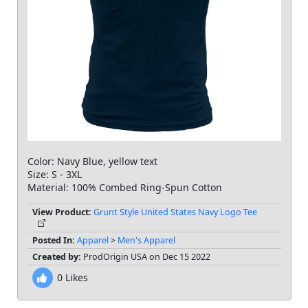
Color: Navy Blue, yellow text
Size: S - 3XL
Material: 100% Combed Ring-Spun Cotton
View Product:
Grunt Style United States Navy Logo Tee
Posted In:
Apparel
>
Men's Apparel
Created by:
ProdOrigin USA on Dec 15 2022
0
Likes