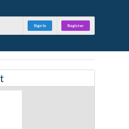
Sign In
Register
t