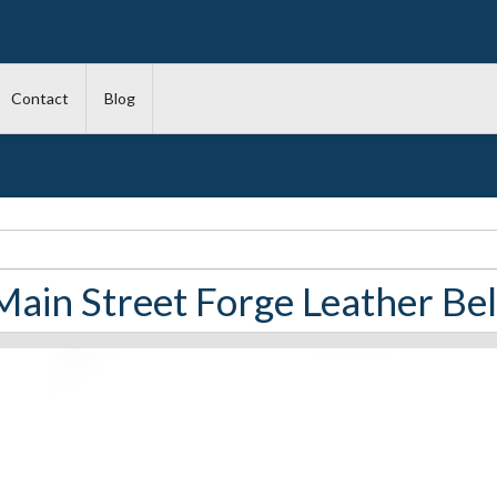
Contact
Blog
Main Street Forge Leather Bel