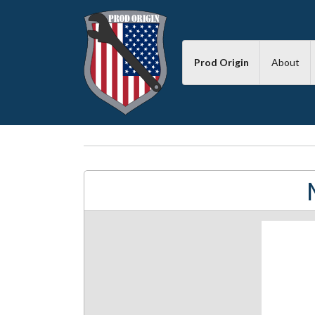
Prod Origin
About