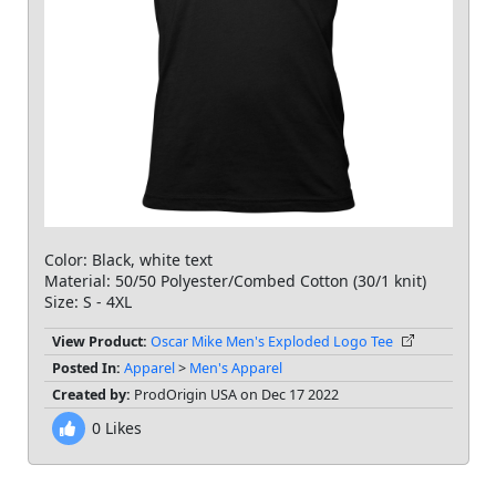
Color: Black, white text
Material: 50/50 Polyester/Combed Cotton (30/1 knit)
Size: S - 4XL
View Product:
Oscar Mike Men's Exploded Logo Tee
Posted In:
Apparel
>
Men's Apparel
Created by:
ProdOrigin USA on Dec 17 2022
0
Likes