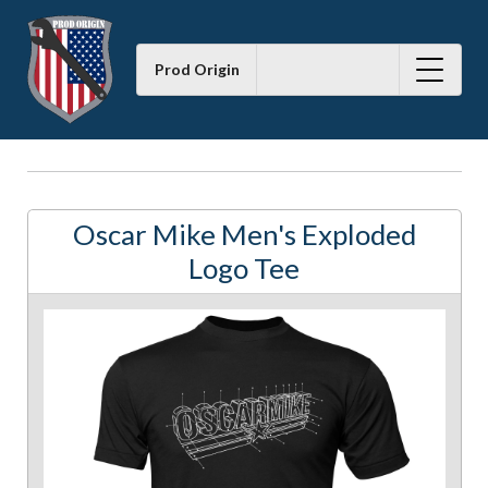
Prod Origin
Oscar Mike Men's Exploded
Logo Tee