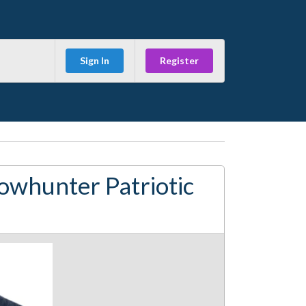
Sign In
Register
owhunter Patriotic