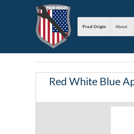
Prod Origin
About
Red White Blue Ap