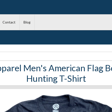
Contact
Blog
parel Men's American Flag B
Hunting T-Shirt