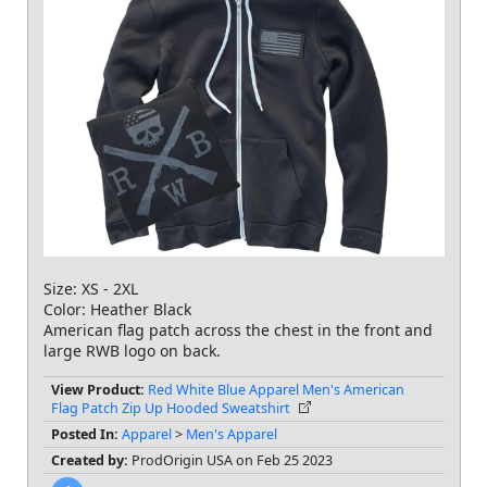
Size: XS - 2XL
Color: Heather Black
American flag patch across the chest in the front and
large RWB logo on back.
View Product:
Red White Blue Apparel Men's American
Flag Patch Zip Up Hooded Sweatshirt
Posted In:
Apparel
>
Men's Apparel
Created by:
ProdOrigin USA on Feb 25 2023