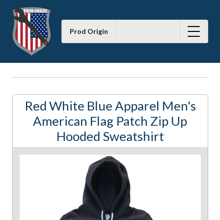
Prod Origin
Red White Blue Apparel Men's
American Flag Patch Zip Up
Hooded Sweatshirt