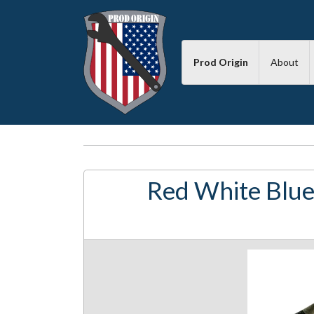
Prod Origin
About
Red White Blue