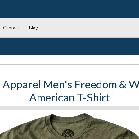
Contact
Blog
 Apparel Men's Freedom & Wh
American T-Shirt