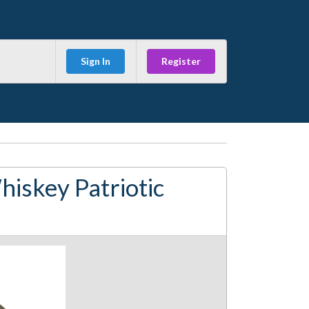
Sign In
Register
iskey Patriotic