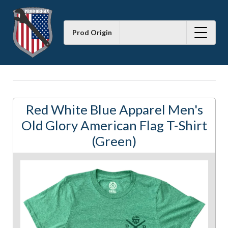
Prod Origin
Red White Blue Apparel Men's
Old Glory American Flag T-Shirt
(Green)