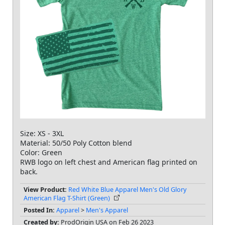
Size: XS - 3XL
Material: 50/50 Poly Cotton blend
Color: Green
RWB logo on left chest and American flag printed on
back.
View Product:
Red White Blue Apparel Men's Old Glory
American Flag T-Shirt (Green)
Posted In:
Apparel
>
Men's Apparel
Created by:
ProdOrigin USA on Feb 26 2023