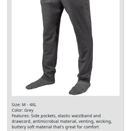
Size: M - 4XL
Color: Grey
Features: Side pockets, elastic waistband and
drawcord, antimicrobial material, venting, wicking,
buttery soft material that's great for comfort