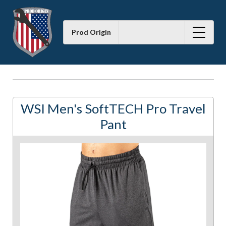
Prod Origin
WSI Men's SoftTECH Pro Travel
Pant