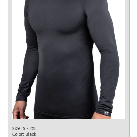
Size: S - 2XL
Color: Black