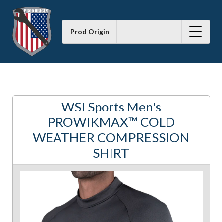
Prod Origin
WSI Sports Men's
PROWIKMAX™ COLD
WEATHER COMPRESSION
SHIRT