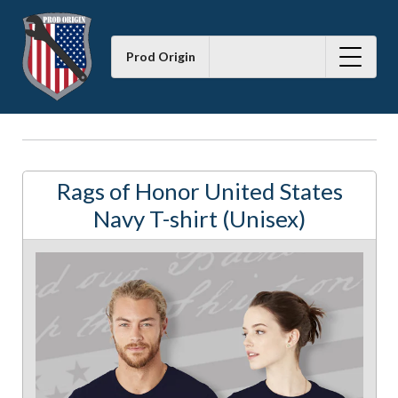
Prod Origin
Rags of Honor United States
Navy T-shirt (Unisex)