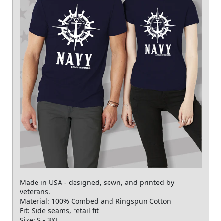
Made in USA - designed, sewn, and printed by
veterans.
Material: 100% Combed and Ringspun Cotton
Fit: Side seams, retail fit
Size: S - 3XL