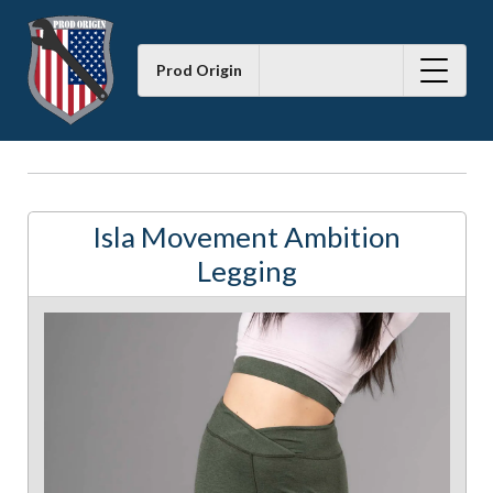
Prod Origin
Isla Movement Ambition
Legging