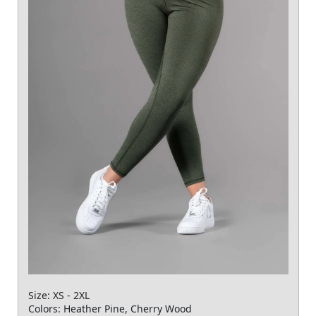
Size: XS - 2XL
Colors: Heather Pine, Cherry Wood