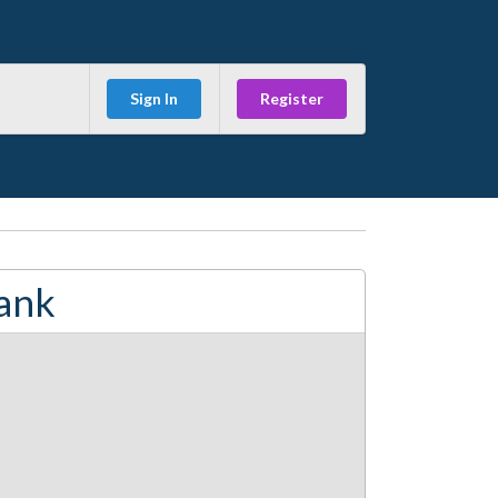
Sign In
Register
ank