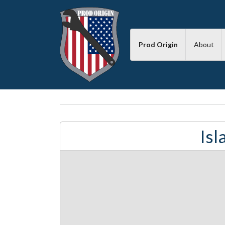
Prod Origin
About
Is