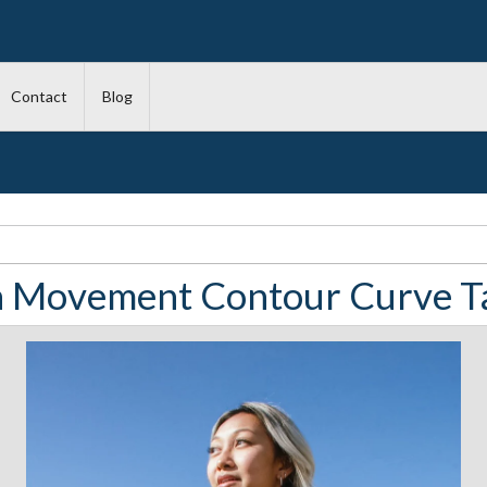
Contact
Blog
la Movement Contour Curve T