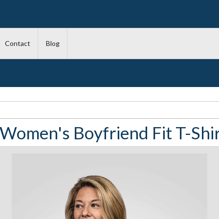
Contact
Blog
 Women's Boyfriend Fit T-Shirt