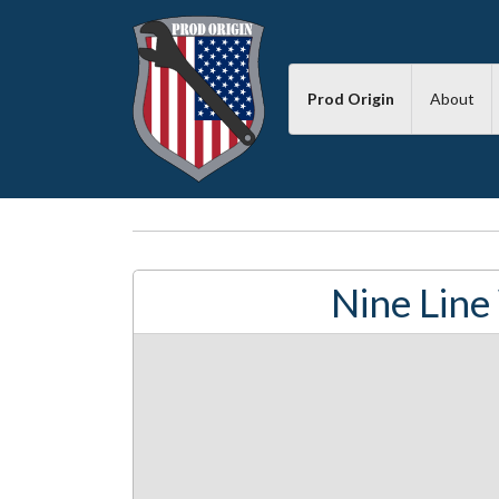
Prod Origin
About
Nine Line