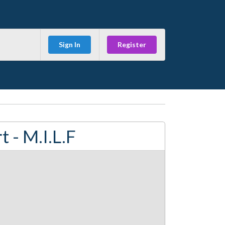
Sign In
Register
 - M.I.L.F