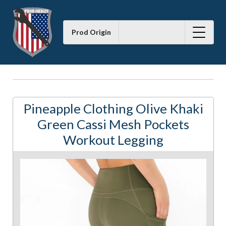
Prod Origin
Pineapple Clothing Olive Khaki
Green Cassi Mesh Pockets
Workout Legging