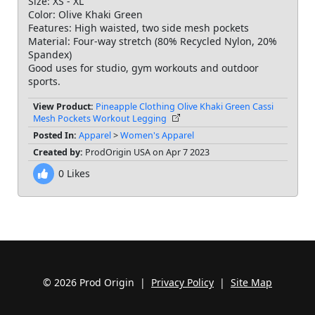
Size: XS - XL
Color: Olive Khaki Green
Features: High waisted, two side mesh pockets
Material: Four-way stretch (80% Recycled Nylon, 20%
Spandex)
Good uses for studio, gym workouts and outdoor
View Product:
Pineapple Clothing Olive Khaki Green Cassi
Mesh Pockets Workout Legging
Posted In:
Apparel
>
Women's Apparel
Created by:
ProdOrigin USA on Apr 7 2023
0
Likes
© 2026 Prod Origin |
Privacy Policy
|
Site Map