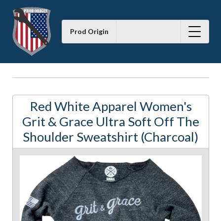
Prod Origin
Red White Apparel Women's
Grit & Grace Ultra Soft Off The
Shoulder Sweatshirt (Charcoal)