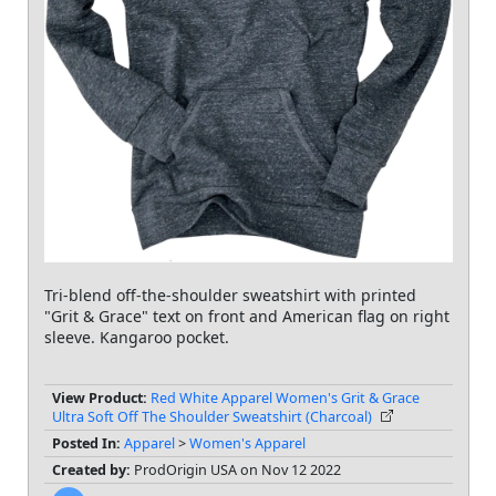
Tri-blend off-the-shoulder sweatshirt with printed
"Grit & Grace" text on front and American flag on right
sleeve. Kangaroo pocket.
View Product:
Red White Apparel Women's Grit & Grace
Ultra Soft Off The Shoulder Sweatshirt (Charcoal)
Posted In:
Apparel
>
Women's Apparel
Created by:
ProdOrigin USA on Nov 12 2022