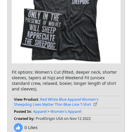
Fit options: Women's Cut (fitted, deeper neck, shorter
sleeves, tapers at hip) and Weekend Fit (unisex
standard crew, relaxed, boxier, longer length of shirt
and sleeves).
View Product:
Red White Blue Apparel Women's
Sheepdog Lives Matter Thin Blue Line T-Shirt
Posted In:
Apparel
>
Women's Apparel
Created by:
ProdOrigin USA on Nov 12 2022
0
Likes