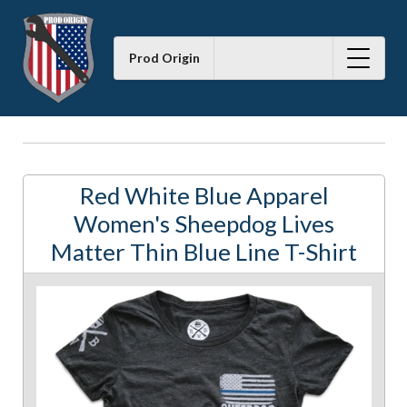
Prod Origin
Red White Blue Apparel
Women's Sheepdog Lives
Matter Thin Blue Line T-Shirt