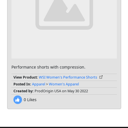
Performance shorts with compression.
View Product:
WSI Women's Performance Shorts
Posted In:
Apparel
>
Women's Apparel
Created by:
ProdOrigin USA on May 30 2022
0
Likes