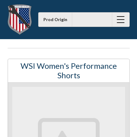
Prod Origin
WSI Women's Performance
Shorts