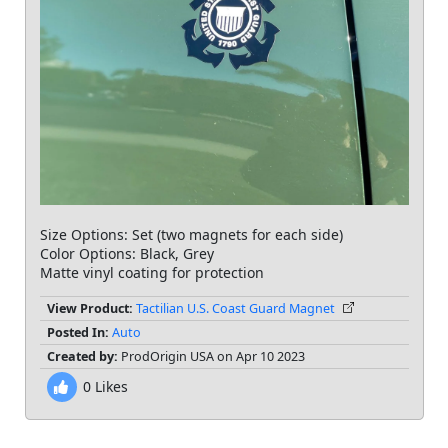
Size Options: Set (two magnets for each side)
Color Options: Black, Grey
Matte vinyl coating for protection
View Product:
Tactilian U.S. Coast Guard Magnet
Posted In:
Auto
Created by:
ProdOrigin USA on Apr 10 2023
0
Likes