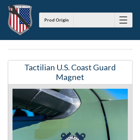
Prod Origin
Tactilian U.S. Coast Guard
Magnet