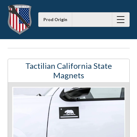
Prod Origin
Tactilian California State
Magnets