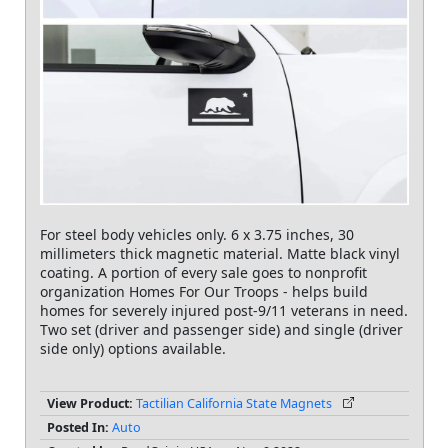
For steel body vehicles only. 6 x 3.75 inches, 30
millimeters thick magnetic material. Matte black vinyl
coating. A portion of every sale goes to nonprofit
organization Homes For Our Troops - helps build
homes for severely injured post-9/11 veterans in need.
Two set (driver and passenger side) and single (driver
side only) options available.
View Product:
Tactilian California State Magnets
Posted In:
Auto