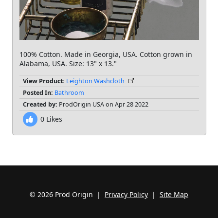
100% Cotton. Made in Georgia, USA. Cotton grown in
Alabama, USA. Size: 13" x 13."
View Product:
Leighton Washcloth
Posted In:
Bathroom
Created by:
ProdOrigin USA on Apr 28 2022
0
Likes
© 2026 Prod Origin |
Privacy Policy
|
Site Map