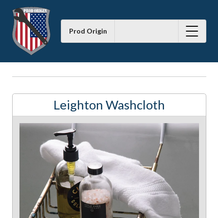
Prod Origin
Leighton Washcloth