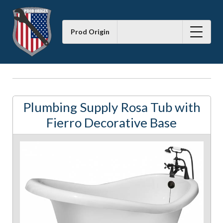
Prod Origin
Plumbing Supply Rosa Tub with
Fierro Decorative Base