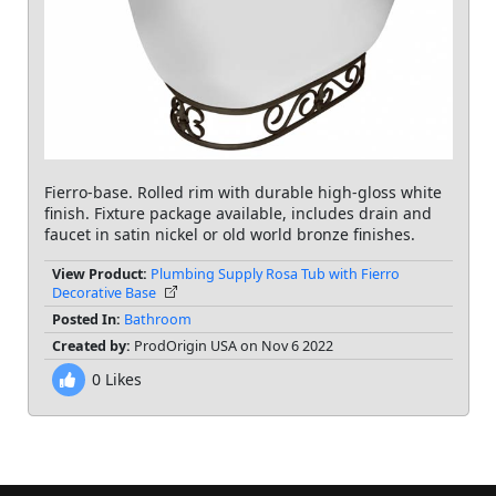
Fierro-base. Rolled rim with durable high-gloss white
finish. Fixture package available, includes drain and
faucet in satin nickel or old world bronze finishes.
View Product:
Plumbing Supply Rosa Tub with Fierro
Decorative Base
Posted In:
Bathroom
Created by:
ProdOrigin USA on Nov 6 2022
0
Likes