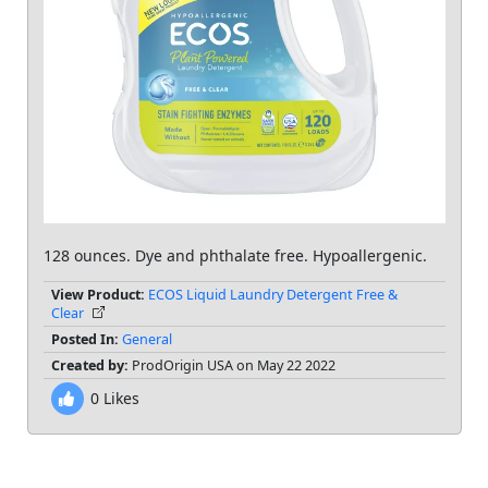
128 ounces. Dye and phthalate free. Hypoallergenic.
View Product:
ECOS Liquid Laundry Detergent Free &
Clear
Posted In:
General
Created by:
ProdOrigin USA on May 22 2022
0
Likes