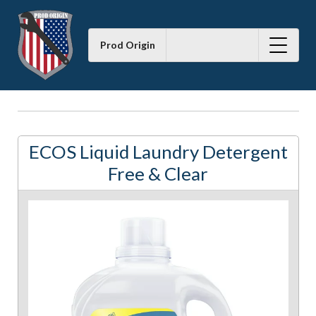
Prod Origin
ECOS Liquid Laundry Detergent
Free & Clear