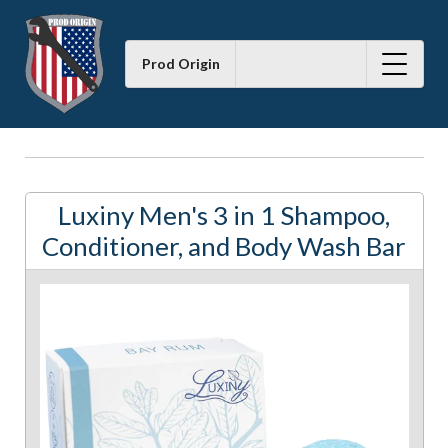
Prod Origin
Luxiny Men's 3 in 1 Shampoo,
Conditioner, and Body Wash Bar