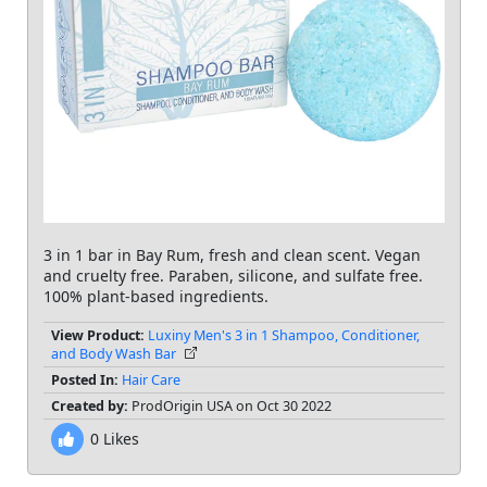
3 in 1 bar in Bay Rum, fresh and clean scent. Vegan
and cruelty free. Paraben, silicone, and sulfate free.
100% plant-based ingredients.
View Product:
Luxiny Men's 3 in 1 Shampoo, Conditioner,
and Body Wash Bar
Posted In:
Hair Care
Created by:
ProdOrigin USA on Oct 30 2022
0
Likes