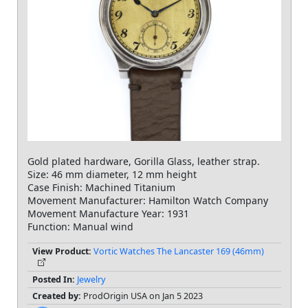
Gold plated hardware, Gorilla Glass, leather strap.
Size: 46 mm diameter, 12 mm height
Case Finish: Machined Titanium
Movement Manufacturer: Hamilton Watch Company
Movement Manufacture Year: 1931
Function: Manual wind
View Product:
Vortic Watches The Lancaster 169 (46mm)
Posted In:
Jewelry
Created by:
ProdOrigin USA on Jan 5 2023