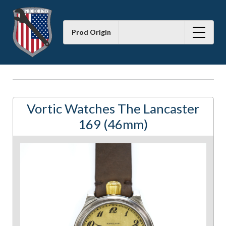
Prod Origin
Vortic Watches The Lancaster
169 (46mm)