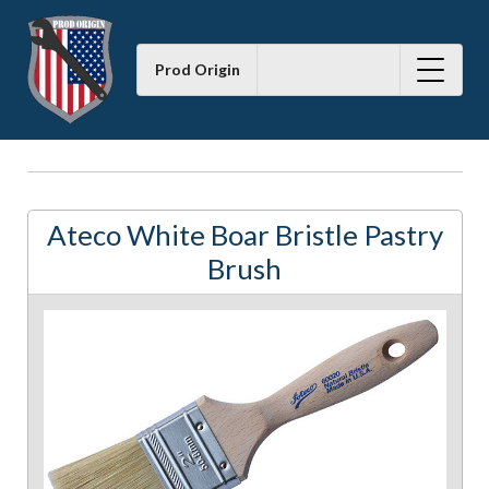
Prod Origin
Ateco White Boar Bristle Pastry
Brush