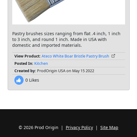
Pastry brushes sizes ranging from flat .4 inch, 1 inch
to 3 inch, and round 1 inch. Made in USA with
domestic and imported materials.
View Product:
Ateco White Boar Bristle Pastry Brush
Posted In:
Kitchen
Created by:
ProdOrigin USA on May 15 2022
0
Likes
© 2026 Prod Origin |
Privacy Policy
|
Site Map