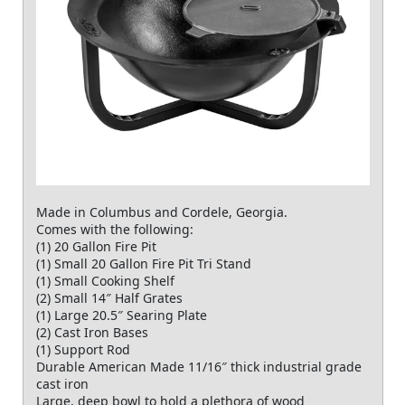
Made in Columbus and Cordele, Georgia.
Comes with the following:
(1) 20 Gallon Fire Pit
(1) Small 20 Gallon Fire Pit Tri Stand
(1) Small Cooking Shelf
(2) Small 14″ Half Grates
(1) Large 20.5″ Searing Plate
(2) Cast Iron Bases
(1) Support Rod
Durable American Made 11/16″ thick industrial grade
cast iron
Large, deep bowl to hold a plethora of wood