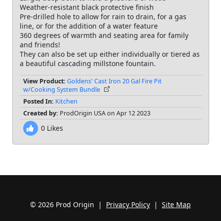
Weather-resistant black protective finish
Pre-drilled hole to allow for rain to drain, for a gas
line, or for the addition of a water feature
360 degrees of warmth and seating area for family
and friends!
They can also be set up either individually or tiered as
a beautiful cascading millstone fountain.
View Product:
Goldens' Cast Iron 20 Gal Fire Pit
w/Cooking System Bundle
Posted In:
Kitchen
Created by:
ProdOrigin USA on Apr 12 2023
0
Likes
© 2026 Prod Origin |
Privacy Policy
|
Site Map