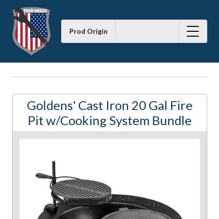
Prod Origin
Goldens' Cast Iron 20 Gal Fire
Pit w/Cooking System Bundle