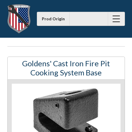
Prod Origin
Goldens' Cast Iron Fire Pit
Cooking System Base