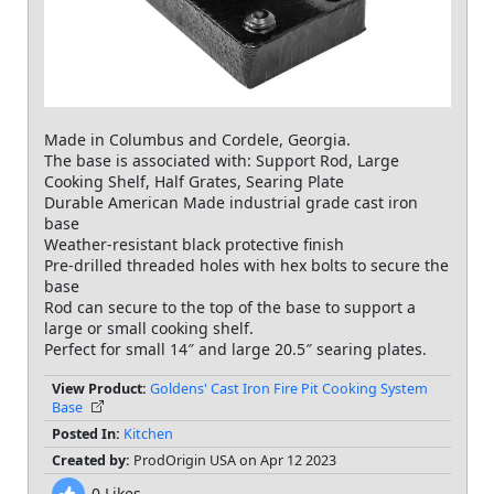
Made in Columbus and Cordele, Georgia.
The base is associated with: Support Rod, Large
Cooking Shelf, Half Grates, Searing Plate
Durable American Made industrial grade cast iron
base
Weather-resistant black protective finish
Pre-drilled threaded holes with hex bolts to secure the
base
Rod can secure to the top of the base to support a
large or small cooking shelf.
View Product:
Goldens' Cast Iron Fire Pit Cooking System
Base
Posted In:
Kitchen
Created by:
ProdOrigin USA on Apr 12 2023
0
Likes