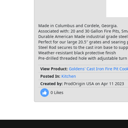
Made in Columbus and Cordele, Georgia.
Associated with: 20 and 30 Gallon Fire Pits, Sm
Durable American Made industrial grade steel
Perfect for our large 20.5″ grates and searing 
Steel Rod secures to the cast iron base to supp
Weather-resistant black protective finish
Pre-drilled threaded hole with adjustable turn
View Product:
Goldens' Cast Iron Fire Pit Co
Posted In:
Kitchen
Created by:
ProdOrigin USA on Apr 11 2023
0
Likes