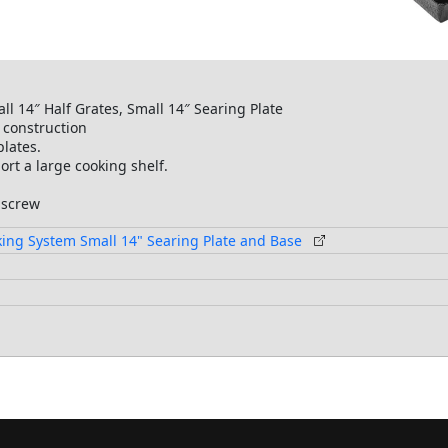
all 14″ Half Grates, Small 14″ Searing Plate
 construction
plates.
ort a large cooking shelf.
 screw
oking System Small 14" Searing Plate and Base