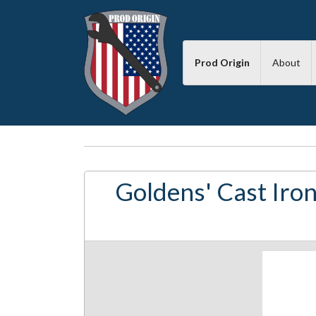
Prod Origin
About
Goldens' Cast Iron