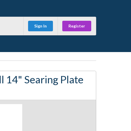
Sign In
Register
l 14" Searing Plate