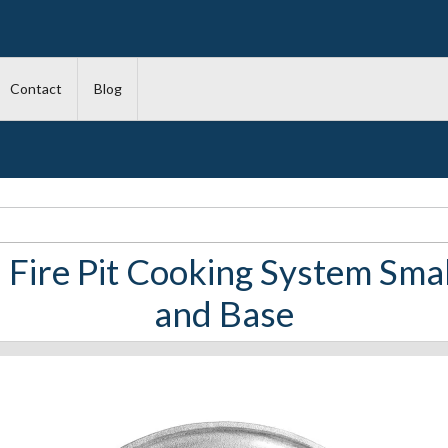
Contact
Blog
 Fire Pit Cooking System Smal
and Base