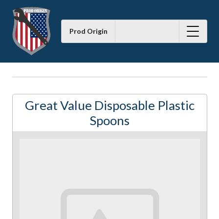
Prod Origin
Great Value Disposable Plastic
Spoons