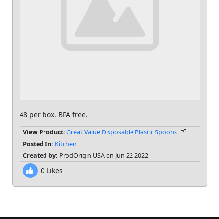
48 per box. BPA free.
View Product:
Great Value Disposable Plastic Spoons
Posted In:
Kitchen
Created by:
ProdOrigin USA on Jun 22 2022
0
Likes