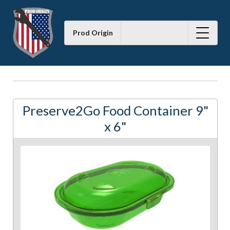
Prod Origin
Preserve2Go Food Container 9"
x 6"