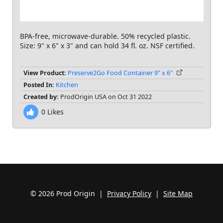
BPA-free, microwave-durable. 50% recycled plastic.
Size: 9" x 6" x 3" and can hold 34 fl. oz. NSF certified.
View Product:
Preserve2Go Food Container 9" x 6"
Posted In:
Kitchen
Created by:
ProdOrigin USA on Oct 31 2022
0
Likes
© 2026 Prod Origin |
Privacy Policy
|
Site Map