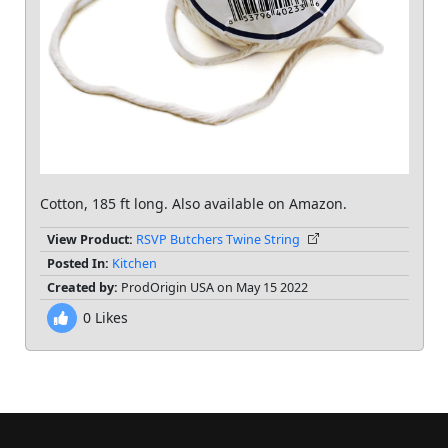
Cotton, 185 ft long. Also available on Amazon.
View Product:
RSVP Butchers Twine String
Posted In:
Kitchen
Created by:
ProdOrigin USA on May 15 2022
0
Likes