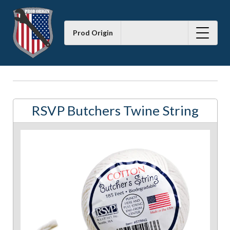
Prod Origin
RSVP Butchers Twine String