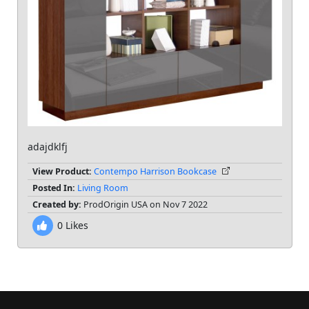
adajdklfj
View Product:
Contempo Harrison Bookcase
Posted In:
Living Room
Created by:
ProdOrigin USA on Nov 7 2022
0
Likes