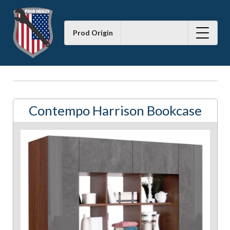
Prod Origin
Contempo Harrison Bookcase