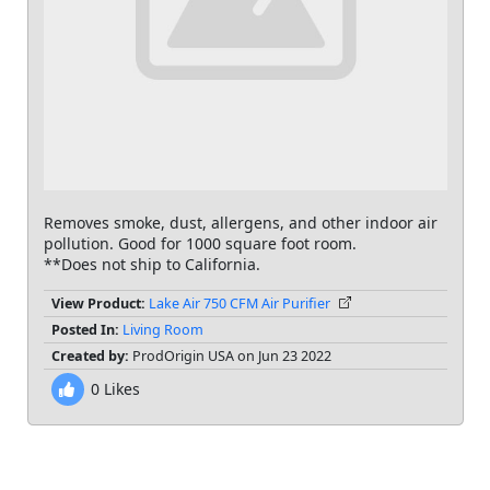
Removes smoke, dust, allergens, and other indoor air
pollution. Good for 1000 square foot room.
**Does not ship to California.
View Product:
Lake Air 750 CFM Air Purifier
Posted In:
Living Room
Created by:
ProdOrigin USA on Jun 23 2022
0
Likes