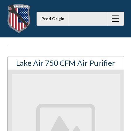
Prod Origin
Lake Air 750 CFM Air Purifier