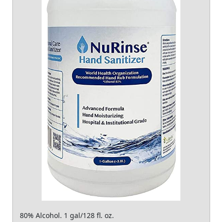
80% Alcohol. 1 gal/128 fl. oz.