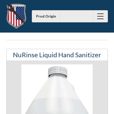
Prod Origin
NuRinse Liquid Hand Sanitizer