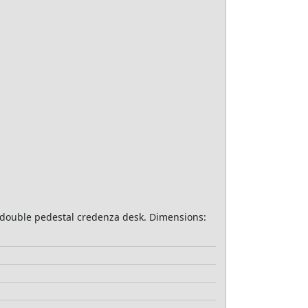
r, double pedestal credenza desk. Dimensions: