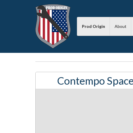
Prod Origin
About
Contempo Space