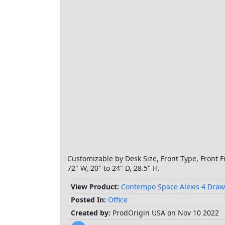
Customizable by Desk Size, Front Type, Front F
72" W, 20" to 24" D, 28.5" H.
View Product:
Contempo Space Alexis 4 Draw
Posted In:
Office
Created by:
ProdOrigin USA on Nov 10 2022