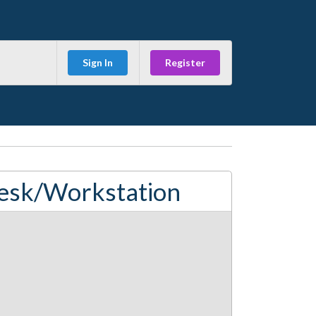
Sign In
Register
esk/Workstation