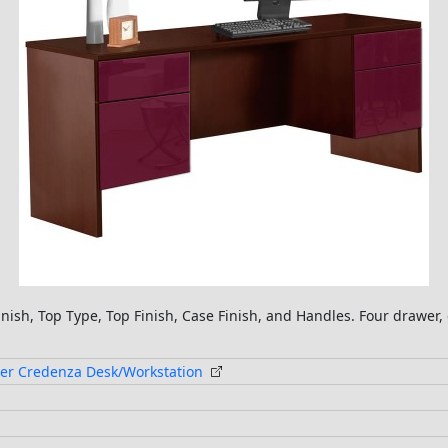
inish, Top Type, Top Finish, Case Finish, and Handles. Four drawe
er Credenza Desk/Workstation