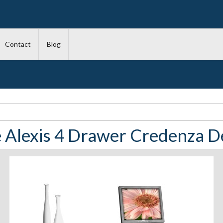
Contact
Blog
 Alexis 4 Drawer Credenza D