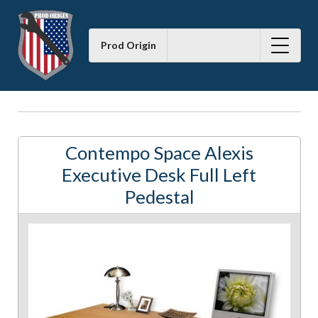
Prod Origin
Contempo Space Alexis
Executive Desk Full Left
Pedestal