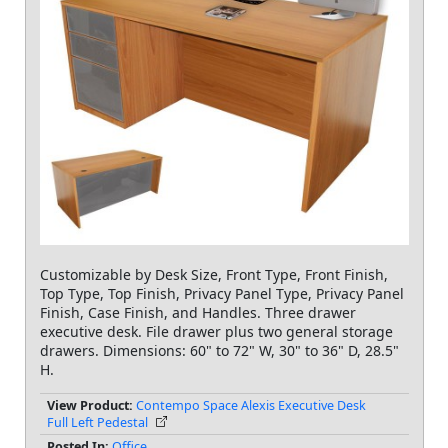
Customizable by Desk Size, Front Type, Front Finish,
Top Type, Top Finish, Privacy Panel Type, Privacy Panel
Finish, Case Finish, and Handles. Three drawer
executive desk. File drawer plus two general storage
drawers. Dimensions: 60" to 72" W, 30" to 36" D, 28.5"
H.
View Product:
Contempo Space Alexis Executive Desk
Full Left Pedestal
Posted In:
Office