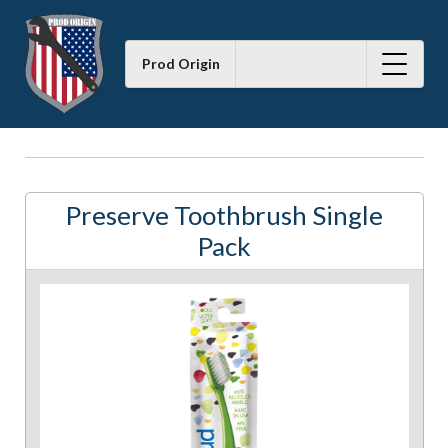
Prod Origin
Preserve Toothbrush Single
Pack