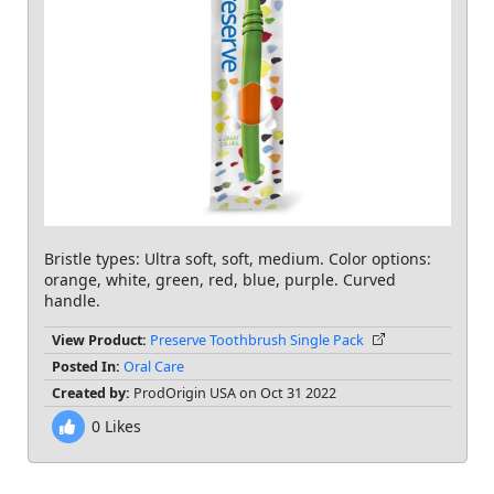
Bristle types: Ultra soft, soft, medium. Color options:
orange, white, green, red, blue, purple. Curved
handle.
View Product:
Preserve Toothbrush Single Pack
Posted In:
Oral Care
Created by:
ProdOrigin USA on Oct 31 2022
0
Likes