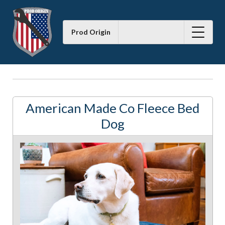
Prod Origin
American Made Co Fleece Bed
Dog