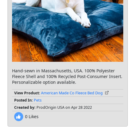
Hand-sewn in Massachusetts, USA. 100% Polyester
Fleece Shell and 100% Recycled Post-Consumer Insert.
Personalizable option available.
View Product:
American Made Co Fleece Bed Dog
Posted In:
Pets
Created by:
ProdOrigin USA on Apr 28 2022
0
Likes