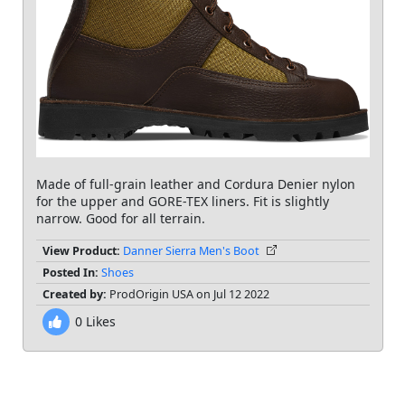
Made of full-grain leather and Cordura Denier nylon
for the upper and GORE-TEX liners. Fit is slightly
narrow. Good for all terrain.
View Product:
Danner Sierra Men's Boot
Posted In:
Shoes
Created by:
ProdOrigin USA on Jul 12 2022
0
Likes