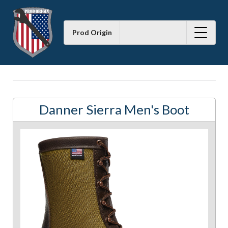
Prod Origin
Danner Sierra Men's Boot