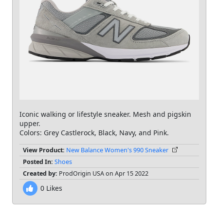
Iconic walking or lifestyle sneaker. Mesh and pigskin
upper.
Colors: Grey Castlerock, Black, Navy, and Pink.
View Product:
New Balance Women's 990 Sneaker
Posted In:
Shoes
Created by:
ProdOrigin USA on Apr 15 2022
0
Likes