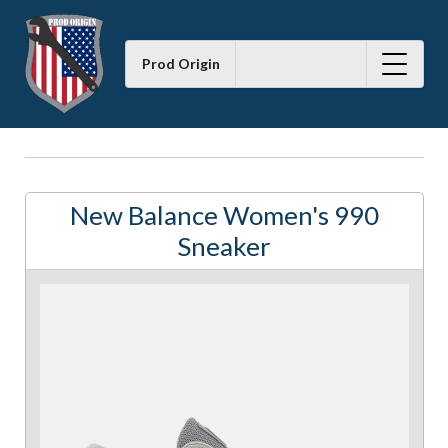
Prod Origin
New Balance Women's 990
Sneaker