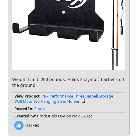
Weight Limit: 200 pounds. Holds 3 olympic barbells off
the ground.
View Product:
PRx Performance Three Barbell Storage
Wall Mounted Hanging 3 Bar Holder
Posted In:
Sports
Created by:
ProdOrigin USA on Nov 3 2022
0
Likes