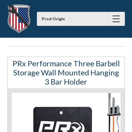
Prod Origin
PRx Performance Three Barbell
Storage Wall Mounted Hanging
3 Bar Holder