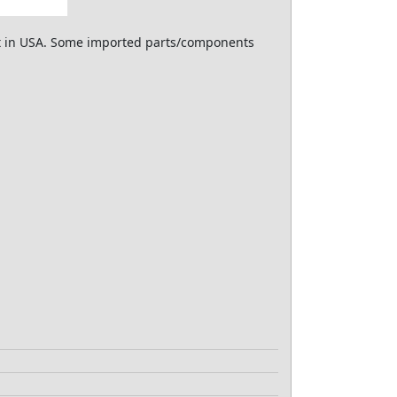
ilt in USA. Some imported parts/components