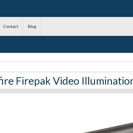
Contact
Blog
ire Firepak Video Illuminatio