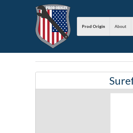
Prod Origin
About
Suref