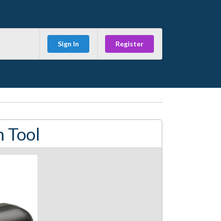
Sign In
Register
n Tool