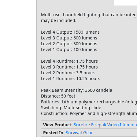
Multi-use, handheld lighting that can be int
may be included.
Level 4 Output: 1500 lumens
Level 3 Output: 600 lumens
Level 2 Output: 300 lumens
Level 1 Output: 100 lumens
Level 4 Runtime: 1.75 hours
Level 3 Runtime: 1.75 hours
Level 2 Runtime: 3.5 hours
Level 1 Runtime: 10.25 hours
Peak Beam Intensity: 3500 candela
Distance: 50 feet
Batteries: Lithium polymer rechargeable (inte
Switching: Multi-setting slide
Construction: Polymer and high-strength alu
View Product:
Surefire Firepak Video Illumina
Posted In:
Survival Gear