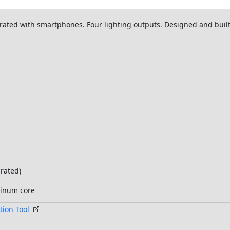
egrated with smartphones. Four lighting outputs. Designed and bu
grated)
minum core
tion Tool