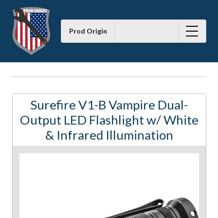
Prod Origin
Surefire V1-B Vampire Dual-
Output LED Flashlight w/ White
& Infrared Illumination