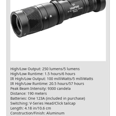
High/Low Output: 250 lumens/5 lumens
High/Low Runtime: 1.5 hours/6 hours
IR High/Low Output: 100 milliWatts/5 milliWatts
IR High/Low Runtime: 20.5 hours/57 hours
Peak Beam Intensity: 9300 candela
Distance: 190 meters
Batteries: One 123A (included in purchase)
Switching: V-Series Head/Click tailcap
Length: 4.18 in/10.6 cm
Construction/Finish: Aluminum