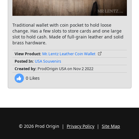
Traditional wallet with coin pocket to hold loose
change. Has a few slots to store cards and one large
slot to hold cash. Made of full-grain leather and solid
brass hardware.
View Product:
Mr. Lentz Leather Coin Wallet
Posted In:
USA Souvenirs
Created by:
ProdOrigin USA on Nov 2 2022
0
Likes
© 2026 Prod Origin |
Privacy Policy
|
Site Map