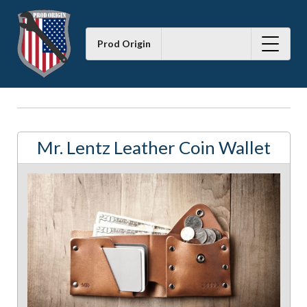
Prod Origin
Mr. Lentz Leather Coin Wallet